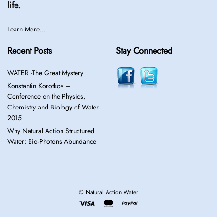
life.
Learn More...
Recent Posts
Stay Connected
WATER -The Great Mystery
Konstantin Korotkov –
Conference on the Physics,
Chemistry and Biology of Water
2015
Why Natural Action Structured
Water: Bio-Photons Abundance
© Natural Action Water