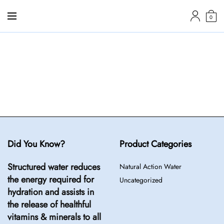
0
Did You Know?
Product Categories
Structured water reduces
Natural Action Water
the energy required for
Uncategorized
hydration and assists in
the release of healthful
vitamins & minerals to all