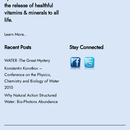
the release of healthful
vitamins & minerals to all
life.
Learn More...
Recent Posts
Stay Connected
WATER -The Great Mystery
Konstantin Korotkov –
Conference on the Physics,
Chemistry and Biology of Water
2015
Why Natural Action Structured
Water: Bio-Photons Abundance