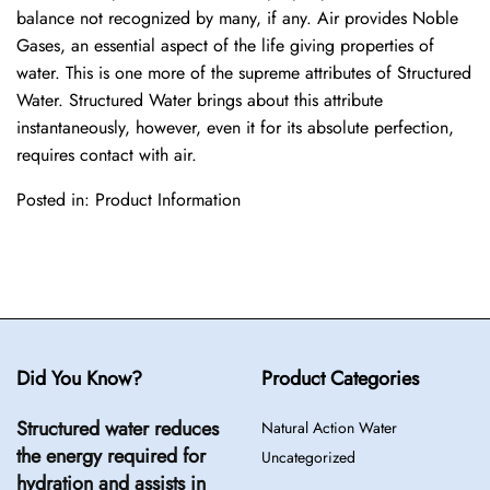
balance not recognized by many, if any. Air provides Noble
Gases, an essential aspect of the life giving properties of
water. This is one more of the supreme attributes of Structured
Water. Structured Water brings about this attribute
instantaneously, however, even it for its absolute perfection,
requires contact with air.
Posted in:
Product Information
Did You Know?
Product Categories
Structured water reduces
Natural Action Water
the energy required for
Uncategorized
hydration and assists in