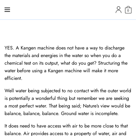
0
YES. A Kangen machine does not have a way to discharge
the materials and energies in the water so when you do a
chemical test on its output, what do you get? Structuring the
water before using a Kangen machine will make it more
efficient.
Well water being subjected to no contact with the outer world
is potentially a wonderful thing but remember we are seeking
a most perfect water. That being said; Nature’s view would be
balance, balance, balance. Ground water is incomplete.
It does need to have access with air to be more close to that
balance. Air provides access to a property of water, air and