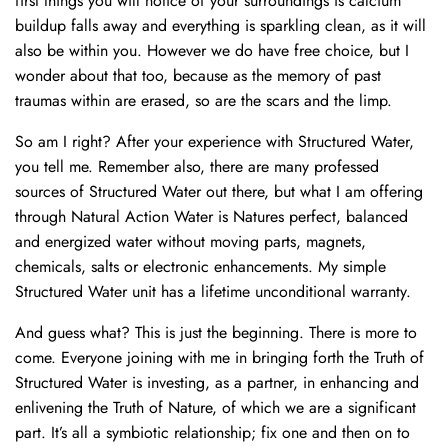
first things you will notice of your surroundings is calcium
buildup falls away and everything is sparkling clean, as it will
also be within you. However we do have free choice, but I
wonder about that too, because as the memory of past
traumas within are erased, so are the scars and the limp.
So am I right? After your experience with Structured Water,
you tell me. Remember also, there are many professed
sources of Structured Water out there, but what I am offering
through Natural Action Water is Natures perfect, balanced
and energized water without moving parts, magnets,
chemicals, salts or electronic enhancements. My simple
Structured Water unit has a lifetime unconditional warranty.
And guess what? This is just the beginning. There is more to
come. Everyone joining with me in bringing forth the Truth of
Structured Water is investing, as a partner, in enhancing and
enlivening the Truth of Nature, of which we are a significant
part. It’s all a symbiotic relationship; fix one and then on to