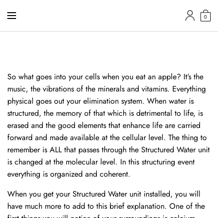
0
So what goes into your cells when you eat an apple? It’s the
music, the vibrations of the minerals and vitamins. Everything
physical goes out your elimination system. When water is
structured, the memory of that which is detrimental to life, is
erased and the good elements that enhance life are carried
forward and made available at the cellular level. The thing to
remember is ALL that passes through the Structured Water unit
is changed at the molecular level. In this structuring event
everything is organized and coherent.
When you get your Structured Water unit installed, you will
have much more to add to this brief explanation. One of the