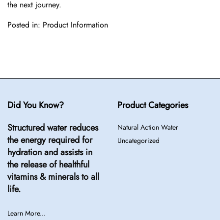
the next journey.
Posted in:
Product Information
Did You Know?
Product Categories
Structured water reduces
Natural Action Water
the energy required for
Uncategorized
hydration and assists in
the release of healthful
vitamins & minerals to all
life.
Learn More...