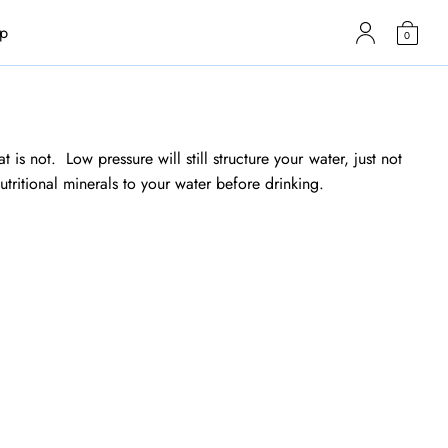
p
0
 is not. Low pressure will still structure your water, just not
utritional minerals to your water before drinking.