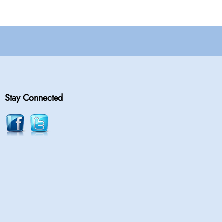
Stay Connected