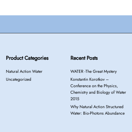
Product Categories
Recent Posts
Natural Action Water
WATER -The Great Mystery
Uncategorized
Konstantin Korotkov –
Conference on the Physics,
Chemistry and Biology of Water
2015
Why Natural Action Structured
Water: Bio-Photons Abundance