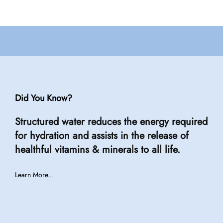
Did You Know?
Structured water reduces the energy required
for hydration and assists in the release of
healthful vitamins & minerals to all life.
Learn More...