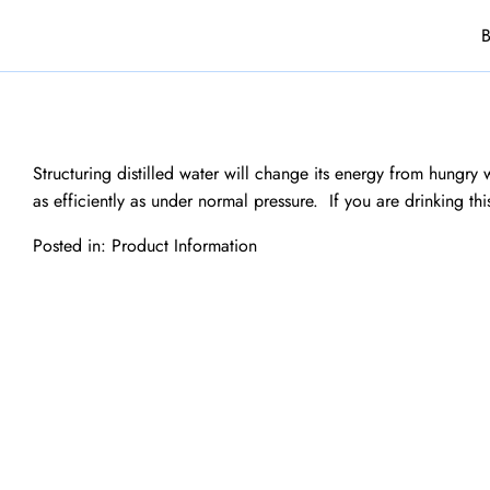
B
Structuring distilled water will change its energy from hungry w
as efficiently as under normal pressure. If you are drinking th
Posted in:
Product Information