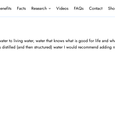
enefits
Facts
Research
Videos
FAQs
Contact
Sho
ater to living water, water that knows what is good for life and what
is distilled (and then structured) water I would recommend adding n