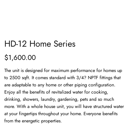
HD-12 Home Series
$
1,600.00
The unit is designed for maximum performance for homes up
to 2500 sqft. It comes standard with 3/4? NPTF fittings that
are adaptable to any home or other piping configuration.
Enjoy all the benefits of revitalized water for cooking,
drinking, showers, laundry, gardening, pets and so much
more. With a whole house unit, you will have structured water
at your fingertips throughout your home. Everyone benefits
from the energetic properties.