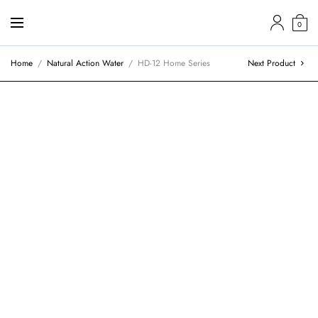
0
Home
/
Natural Action Water
/
HD-12 Home Series
Next Product