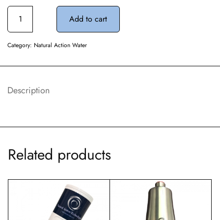
Add to cart
Category:
Natural Action Water
Description
Related products