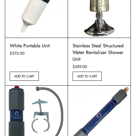
White Portable Unit
Stainless Steel Structured
Water Revitalizer Shower
$
375.00
Unit
$
529.00
ADD TO CART
ADD TO CART