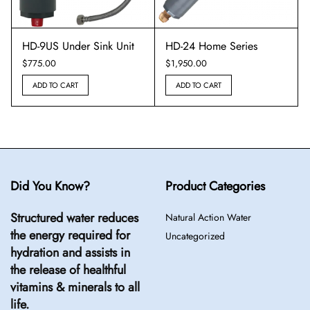
HD-9US Under Sink Unit
HD-24 Home Series
$
775.00
$
1,950.00
ADD TO CART
ADD TO CART
Did You Know?
Product Categories
Structured water reduces
Natural Action Water
the energy required for
Uncategorized
hydration and assists in
the release of healthful
vitamins & minerals to all
life.